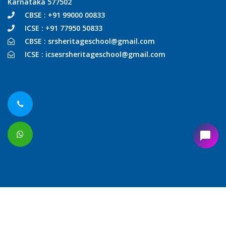
Karnataka 577502
CBSE : +91 99000 00833
ICSE : +91 77950 50833
CBSE : srsheritageschool@gmail.com
ICSE : icsesrsheritageschool@gmail.com