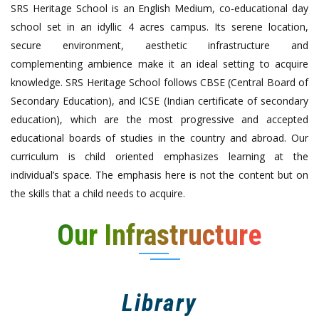
SRS Heritage School is an English Medium, co-educational day
school set in an idyllic 4 acres campus. Its serene location,
secure environment, aesthetic infrastructure and
complementing ambience make it an ideal setting to acquire
knowledge. SRS Heritage School follows CBSE (Central Board of
Secondary Education), and ICSE (Indian certificate of secondary
education), which are the most progressive and accepted
educational boards of studies in the country and abroad. Our
curriculum is child oriented emphasizes learning at the
individual’s space. The emphasis here is not the content but on
the skills that a child needs to acquire.
Our Infrastructure
Library