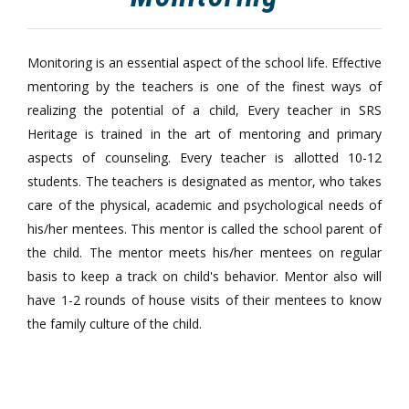
Monitoring is an essential aspect of the school life. Effective
mentoring by the teachers is one of the finest ways of
realizing the potential of a child, Every teacher in SRS
Heritage is trained in the art of mentoring and primary
aspects of counseling. Every teacher is allotted 10-12
students. The teachers is designated as mentor, who takes
care of the physical, academic and psychological needs of
his/her mentees. This mentor is called the school parent of
the child. The mentor meets his/her mentees on regular
basis to keep a track on child's behavior. Mentor also will
have 1-2 rounds of house visits of their mentees to know
the family culture of the child.