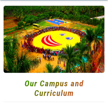
Our Campus and
Curriculum