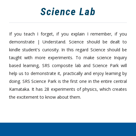
Science Lab
If you teach I forget, if you explain I remember, if you
demonstrate | Understand. Science should be dealt to
kindle student's curiosity. In this regard Science should be
taught with more experiments. To make science Inquiry
based learning, SRS composite lab and Science Park will
help us to demonstrate it, practically and enjoy learning by
doing. SRS Science Park is the first one in the entire central
Karnataka. It has 28 experiments of physics, which creates
the excitement to know about them.