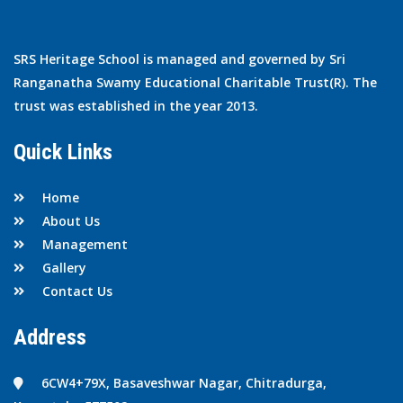
SRS Heritage School is managed and governed by Sri
Ranganatha Swamy Educational Charitable Trust(R). The
trust was established in the year 2013.
Quick Links
Home
About Us
Management
Gallery
Contact Us
Address
6CW4+79X, Basaveshwar Nagar, Chitradurga,