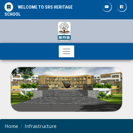
WELCOME TO SRS HERITAGE
SCHOOL
Home
Infrastructure