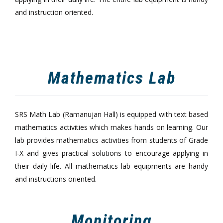
and instruction oriented.
Mathematics Lab
SRS Math Lab (Ramanujan Hall) is equipped with text based
mathematics activities which makes hands on learning. Our
lab provides mathematics activities from students of Grade
I-X and gives practical solutions to encourage applying in
their daily life. All mathematics lab equipments are handy
and instructions oriented.
Monitoring