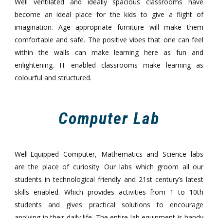
Well ventilated and ideally spacious classrooms have
become an ideal place for the kids to give a flight of
imagination. Age appropriate furniture will make them
comfortable and safe. The positive vibes that one can feel
within the walls can make learning here as fun and
enlightening. IT enabled classrooms make learning as
colourful and structured.
Computer Lab
Well-Equipped Computer, Mathematics and Science labs
are the place of curiosity. Our labs which groom all our
students in technological friendly and 21st century’s latest
skills enabled. Which provides activities from 1 to 10th
students and gives practical solutions to encourage
applying in their daily life. The entire lab equipment is handy