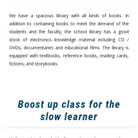
We have a spacious library with all kinds of books. In
addition to containing books to meet the demand of the
students and the faculty, the school library has a good
stock of electronics knowledge material including CD /
DVDs, documentaries and educational films. The library is
equipped with textbooks, reference books, reading cards,
fictions, and storybooks.
Boost up class for the
slow learner